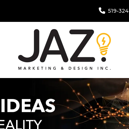
519-324