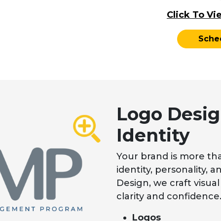
Click To Vi
Sche
Logo Desig
Identity
Your brand is more tha
identity, personality,
Design, we craft visual 
clarity and confidence
Logos