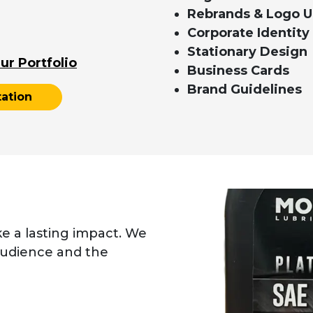
Rebrands & Logo 
Corporate Identity
Stationary Design
ur Portfolio
Business Cards
Brand Guidelines
ation
ke a lasting impact. We
audience and the