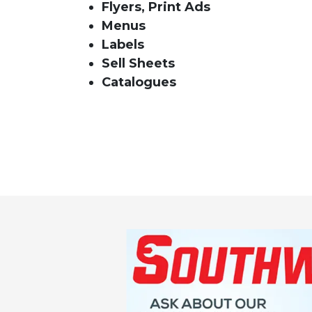
Flyers, Print Ads
Menus
Labels
Sell Sheets
Catalogues