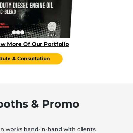
ew More Of Our Portfolio
dule A Consultation
ooths & Promo
n works hand-in-hand with clients