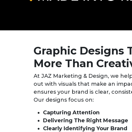
Graphic Designs 
More Than Creati
At JAZ Marketing & Design, we help
out with visuals that make an impa
ensures your brand is clear, consi
Our designs focus on:
Capturing Attention
Delivering The Right Message
Clearly Identifying Your Brand