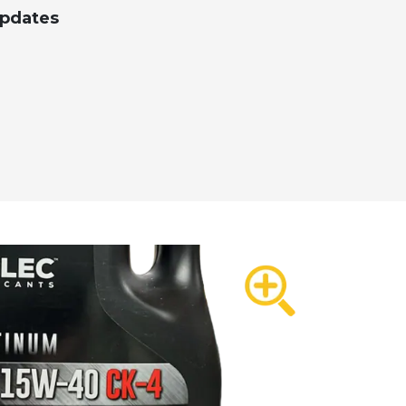
Updates