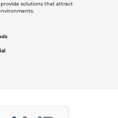
rovide solutions that attract
environments.
nds
ial