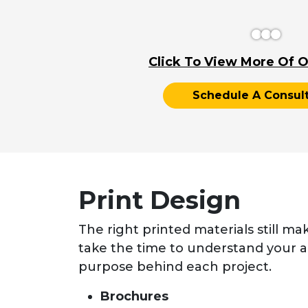
Click To View More Of O
Schedule A Consult
Print Design
The right printed materials still ma
take the time to understand your 
purpose behind each project.
Brochures