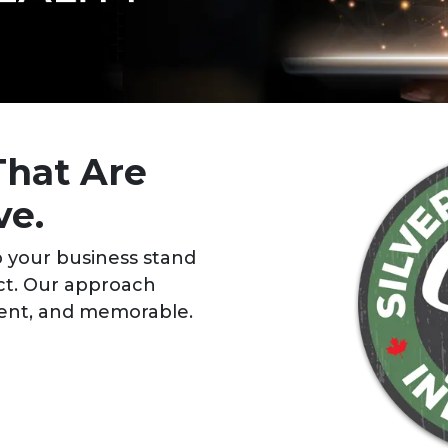
That Are
ve.
 your business stand
ct. Our approach
stent, and memorable.