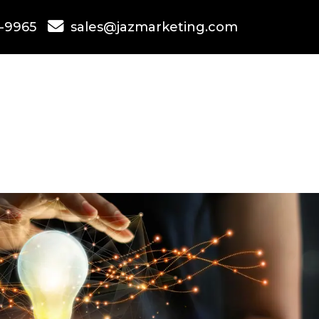
-9965
sales@jazmarketing.com