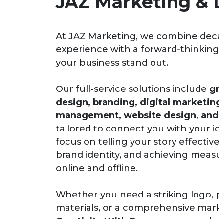
JAZ Marketing & 
At JAZ Marketing, we combine dec
experience with a forward-thinkin
your business stand out.
Our full-service solutions include
gr
design, branding, digital marketin
management, website design, and 
tailored to connect you with your 
focus on telling your story effective
brand identity, and achieving meas
online and offline.
Whether you need a striking logo, 
materials, or a comprehensive mark