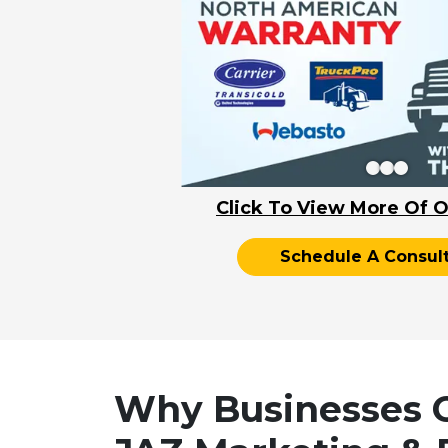
Click To View More Of O
Schedule A Consult
Why Businesses 