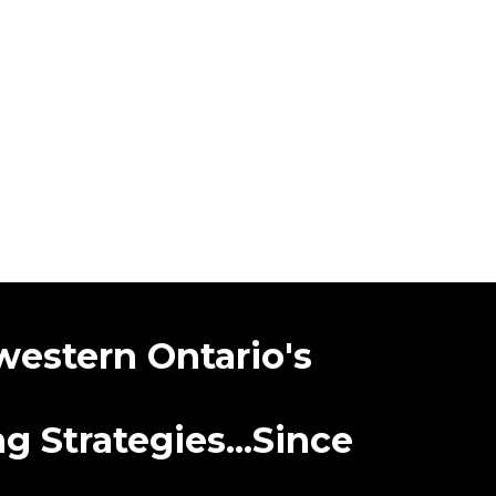
western Ontario's
 Strategies...Since