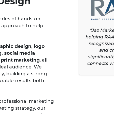
Design
ades of hands-on
g approach to help
"Jaz Marke
helping RAA
recognizabl
aphic design, logo
and cr
g, social media
significant
print marketing
, all
connects wi
ideal audience. We
ly, building a strong
urable results both
professional marketing
eting strategy, our