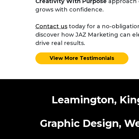
Creativity With Purpose
approach 
grows with confidence.
Contact us
today for a no-obligatio
discover how JAZ Marketing can el
drive real results.
View More Testimonials
Leamington, King
Graphic Design, We