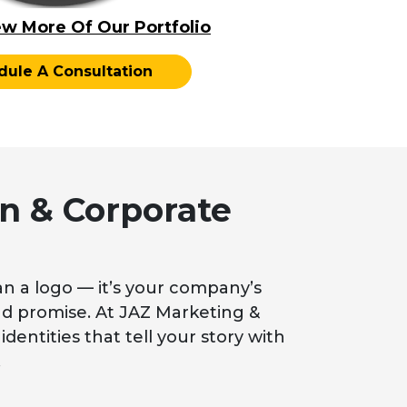
ew More Of Our Portfolio
dule A Consultation
n & Corporate
n a logo — it’s your company’s
 and promise. At JAZ Marketing &
identities that tell your story with
.