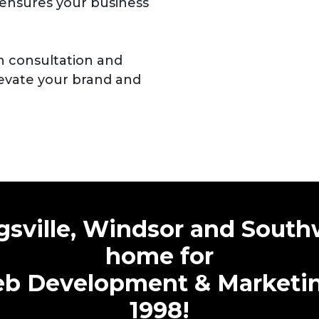
ensures your business
n consultation and
evate your brand and
sville, Windsor and South
home for
b Development & Marketing
1998!