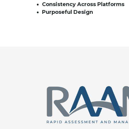
Consistency Across Platforms
Purposeful Design