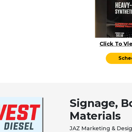
Click To Vi
Sche
Signage, B
Materials
JAZ Marketing & Desig