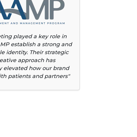
ting played a key role in
MP establish a strong and
e identity. Their strategic
eative approach has
ly elevated how our brand
th patients and partners"