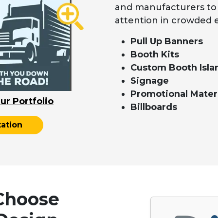
and manufacturers to p
attention in crowded 
Pull Up Banners
Booth Kits
Custom Booth Isla
Signage
Promotional Mater
ur Portfolio
Billboards
ation
Choose