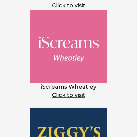
Click to visit
iScreams Wheatley
Click to visit