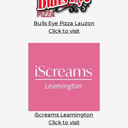
Bulls Eye Pizza Lauzon
Click to visit
iScreams Leamington
Click to visit