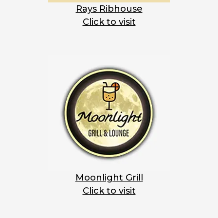
Rays Ribhouse
Click to visit
Moonlight Grill
Click to visit