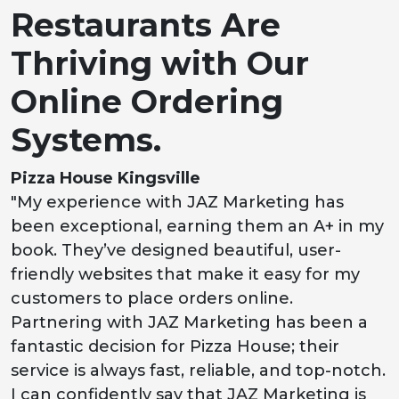
Restaurants Are
Thriving with Our
Online Ordering
Systems.
Pizza House Kingsville
"My experience with JAZ Marketing has
been exceptional, earning them an A+ in my
book. They’ve designed beautiful, user-
friendly websites that make it easy for my
customers to place orders online.
Partnering with JAZ Marketing has been a
fantastic decision for Pizza House; their
service is always fast, reliable, and top-notch.
I can confidently say that JAZ Marketing is