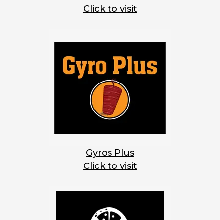
Click to visit
Gyros Plus
Click to visit