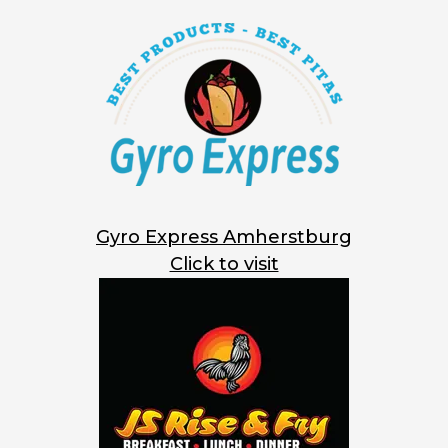
Gyro Express Amherstburg
Click to visit