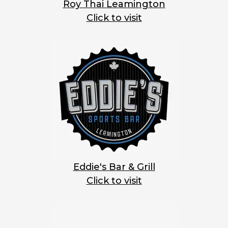
Roy Thai Leamington
Click to visit
Eddie's Bar & Grill
Click to visit