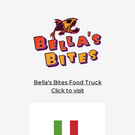
Bella's Bites Food Truck
Click to visit