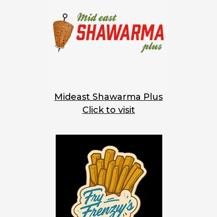
Mideast Shawarma Plus
Click to visit