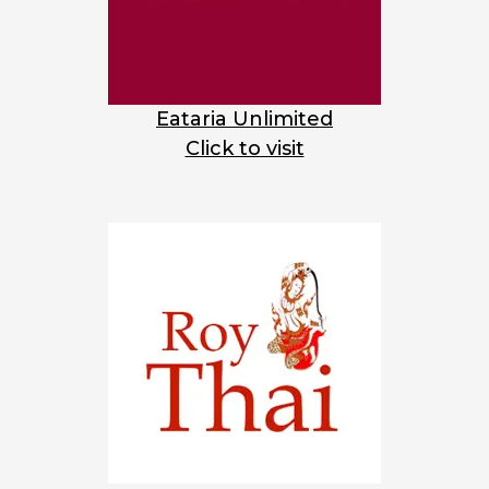
Eataria Unlimited
Click to visit