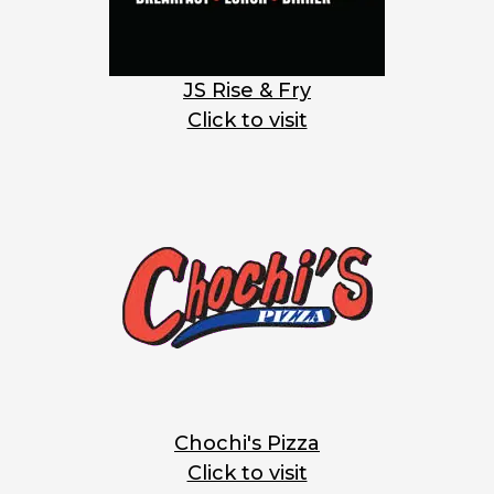
JS Rise & Fry
Click to visit
Chochi's Pizza
Click to visit