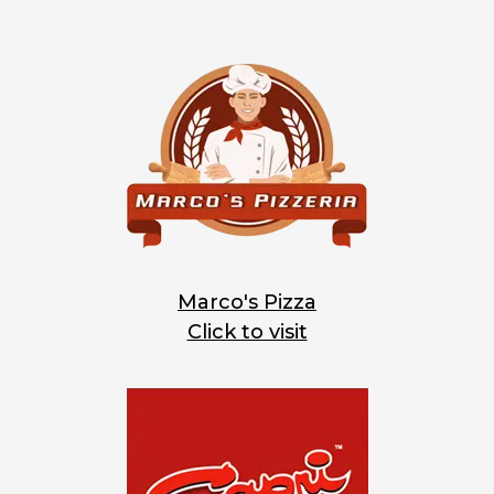
Marco's Pizza
Click to visit