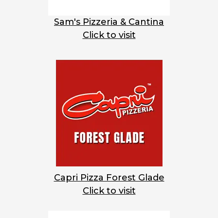
Sam's Pizzeria & Cantina
Click to visit
Capri Pizza Forest Glade
Click to visit