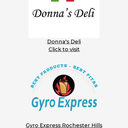
Donna's Deli
Click to visit
Gyro Express Rochester Hills