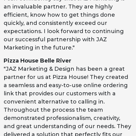
an invaluable partner. They are highly
efficient, know how to get things done
quickly, and consistently exceed our
expectations. I look forward to continuing
our successful partnership with JAZ
Marketing in the future."
Pizza House Belle River
"JAZ Marketing & Design has been a great
partner for us at Pizza House! They created
a seamless and easy-to-use online ordering
link that provides our customers with a
convenient alternative to calling in.
Throughout the process the team
demonstrated professionalism, creativity,
and great understanding of our needs. They
delivered a solution that perfectly fits our