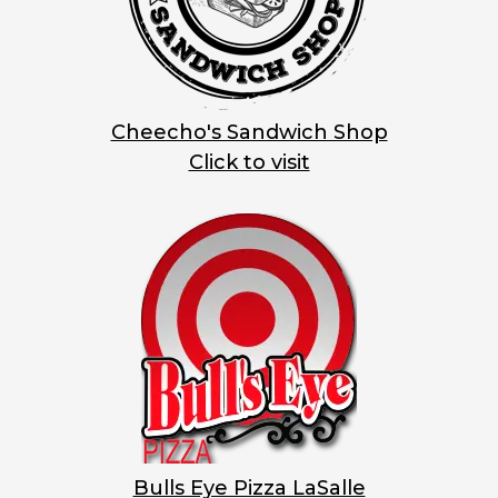
Cheecho's Sandwich Shop
Click to visit
Bulls Eye Pizza LaSalle