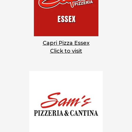
Capri Pizza Essex
Click to visit