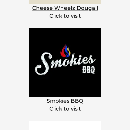
Cheese Wheelz Dougall
Click to visit
Smokies BBQ
Click to visit