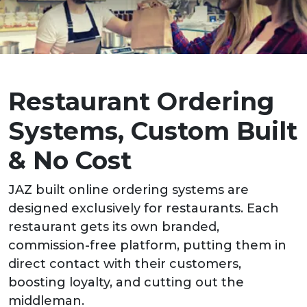
Restaurant Ordering
Systems, Custom Built
& No Cost
JAZ built online ordering systems are
designed exclusively for restaurants. Each
restaurant gets its own branded,
commission-free platform, putting them in
direct contact with their customers,
boosting loyalty, and cutting out the
middleman.