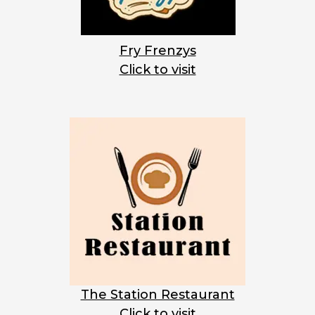
Fry Frenzys
Click to visit
The Station Restaurant
Click to visit