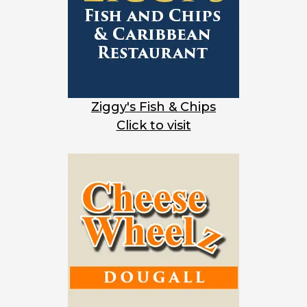
Ziggy's Fish & Chips
Click to visit