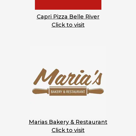
Capri Pizza Belle River
Click to visit
Marias Bakery & Restaurant
Click to visit