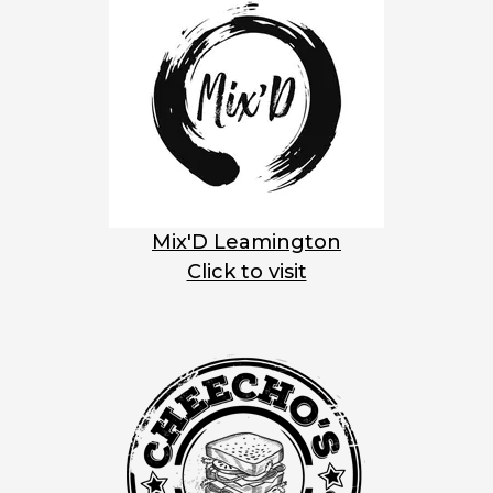
Mix'D Leamington
Click to visit