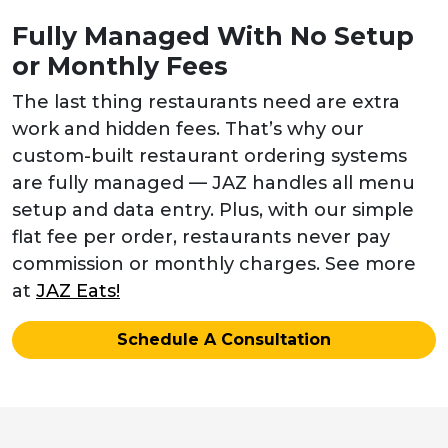
Fully Managed With No Setup
or Monthly Fees
The last thing restaurants need are extra
work and hidden fees. That’s why our
custom-built restaurant ordering systems
are fully managed — JAZ handles all menu
setup and data entry. Plus, with our simple
flat fee per order, restaurants never pay
commission or monthly charges. See more
at
JAZ Eats!
Schedule A Consultation