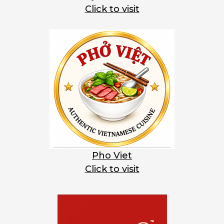
Click to visit
Pho Viet
Click to visit