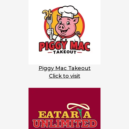
Piggy Mac Takeout
Click to visit