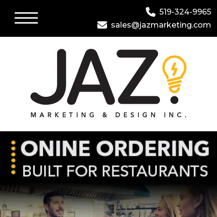
519-324-9965
sales@jazmarketing.com