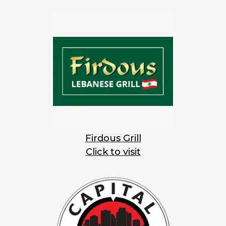
Firdous Grill
Click to visit