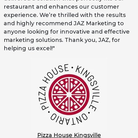
restaurant and enhances our customer
experience. We’re thrilled with the results
and highly recommend JAZ Marketing to
anyone looking for innovative and effective
marketing solutions. Thank you, JAZ, for
helping us excel!"
Pizza House Kingsville