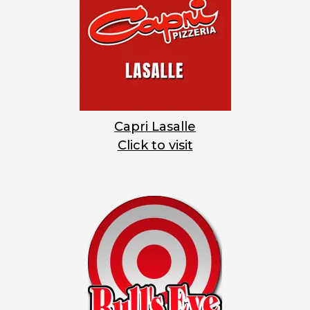
Capri Lasalle
Click to visit