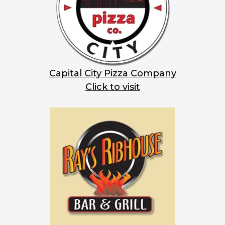
Capital City Pizza Company
Click to visit