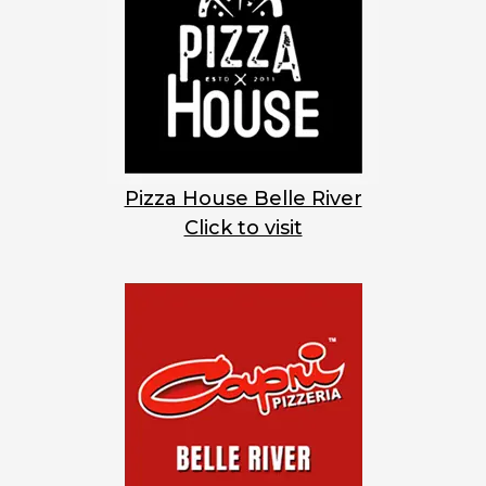
Pizza House Belle River
Click to visit